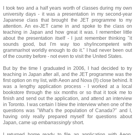
I took two and a half years worth of classes during my own
university days - it was a presentation in my second-year
Japanese class that brought the JET programme to my
attention. An ex-JET came in and spoke to the class on
teaching in Japan and how great it was. I remember little
about the presentation itself - I just remember thinking "it
sounds good, but I'm way too shy/incompetent with
grammar/not worldly enough to do it." I had never been out
of the country before - not even to visit the United States.
But by the time I graduated in 2006, I had decided to try
teaching in Japan after all, and the JET programme was the
first option on my list, with Aeon and Nova (!!) close behind. It
was a lengthy application process - I worked at a local
bookstore through the six months or so that it took me to
finish and send out the application, and attend an interview
in Toronto. I was certain I blew the interview when one of the
questions was "What's the population of Canada?" and I,
having only really prepared myself for questions about
Japan, came up
embarrassingly
short.
I returned home ready to file an application with Aeon.