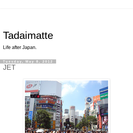
Tadaimatte
Life after Japan.
Tuesday, May 8, 2012
JET