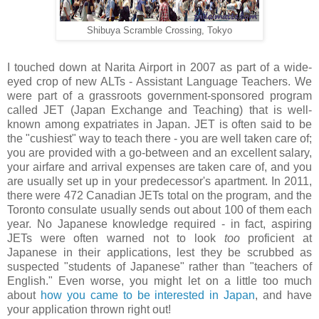
Shibuya Scramble Crossing, Tokyo
I touched down at Narita Airport in 2007 as part of a wide-
eyed crop of new ALTs - Assistant Language Teachers. We
were part of a grassroots government-sponsored program
called JET (Japan Exchange and Teaching) that is well-
known among expatriates in Japan. JET is often said to be
the "cushiest" way to teach there - you are well taken care of;
you are provided with a go-between and an excellent salary,
your airfare and arrival expenses are taken care of, and you
are usually set up in your predecessor's apartment. In 2011,
there were 472 Canadian JETs total on the program, and the
Toronto consulate usually sends out about 100 of them each
year. No Japanese knowledge required - in fact, aspiring
JETs were often warned not to look
too
proficient at
Japanese in their applications, lest they be scrubbed as
suspected "students of Japanese" rather than "teachers of
English." Even worse, you might let on a little too much
about
how you came to be interested in Japan
, and have
your application thrown right out!