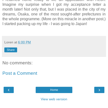
Imagine my surprise when I got my acceptance letter a
month later! Not only that, but I was placed in the city of my
dreams, Osaka, one of the most sought-after prefectures in
the whole programme. (More on this miracle in another post.)
I started packing up my life - I was going to Japan!
Loren
at
6:00 PM
Share
No comments:
Post a Comment
‹
›
Home
View web version