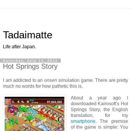
Tadaimatte
Life after Japan.
Saturday, July 14, 2012
Hot Springs Story
I am addicted to an
onsen
simulation game. There are pretty
much no words for how pathetic this is.
About a year ago I
downloaded Kairosoft's Hot
Springs Story, the English
translation, for my
smartphone
. The premise
of the game is simple: You