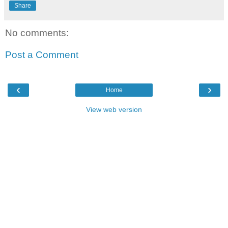
Share
No comments:
Post a Comment
‹
›
Home
View web version