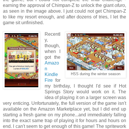
earning the approval of Chimpan-Z to unlock the giant
ofuro
,
as seen in the image above. I just could not get Chimpan-Z
to like my resort enough, and after dozens of tries, I let the
game sit unfinished.
Recentl
y,
though,
when I
got the
Amazo
n
Kindle
HSS during the winter season
Fire
for
my birthday, I thought I'd see if Hot
Springs Story would work on it. The
idea of playing it on a larger screen was
very enticing. Unfortunately, the full version of the game isn't
available on the Amazon Marketplace yet, but I did end up
starting a fresh game on my phone...and immediately falling
into the exact same trap of playing it for hours and hours on
end. I can't seem to get enough of this game! The spritework