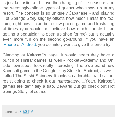
is just fantastic, and I love the changing of the seasons and
the seemingly-infinite types of guests who show up at my
resort. The concept is so uniquely Japanese - and playing
Hot Springs Story slightly offsets how much I miss the real
thing right now. It can be a slow-paced game and frustrating
at times (you would not believe how much trouble I had
getting a beautician to open up shop for me) but is actually
even more fun on the second go-around. If you have an
iPhone
or
Android
, you definitely want to give this one a try!
Glancing at Kairosoft's page, it would seem they have a
bunch of similar games as well - Pocket Academy and Oh!
Edo Towns both look really interesting. There's a brand-new
Kairosoft game in the Google Play Store for Android, as well,
called The Sushi Spinnery. It looks so adorable that I cannot
resist going to check it out i
mmediately
.
...
Yeah, Kairosoft
games are definitely a trap. Beware! But go check out Hot
Springs Story, of course!
Loren
at
5:50 PM