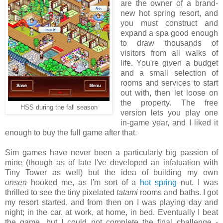
are the owner of a brand-
new hot spring resort, and
you must construct and
expand a spa good enough
to draw thousands of
visitors from all walks of
life. You're given a budget
and a small selection of
rooms and services to start
out with, then let loose on
the property. The free
HSS during the fall season
version lets you play one
in-game year, and I liked it
enough to buy the full game after that.
Sim games have never been a particularly big passion of
mine (though as of late I've developed an infatuation with
Tiny Tower as well) but the idea of building my own
onsen
hooked me, as I'm sort of a
hot spring
nut. I was
thrilled to see the tiny pixelated
tatami
rooms and baths. I got
my resort started, and from then on I was playing day and
night; in the car, at work, at home, in bed. Eventually I beat
the game, but I could not complete the final challenge -